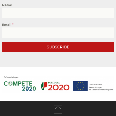
Name
Email
*
SUBSCRIBE