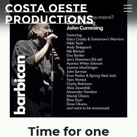
Skip to content
Costa Oeste
Navi
Productions
Time for one