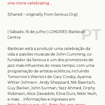
one-more-celebrating…
(Shared – originally from Serious Org)
| Sábado, 16 de julho | LONDRES Barbican
Centre
Barbican está a produzir uma celebração da
vida e paixões musicais de John Cumming, co-
fundador da Serious e um dos promotores de
jazz mais influentes do nosso tempo, com uma
programação de artistas ecléticos, incluindo
Tomorrow’s Warriors de Gary Crosby, Ayanna
Witter-Johnson , Andy Sheppard, Nik Baertsch,
Guy Barker, John Surman, Yazz Ahmed, Orphy
Robinson, Alice Zawadzki, Elina Duni, Nikki Yeoh,
e mais … informações e ingressos em
http://serious.org.uk/…/time-for-one-more-