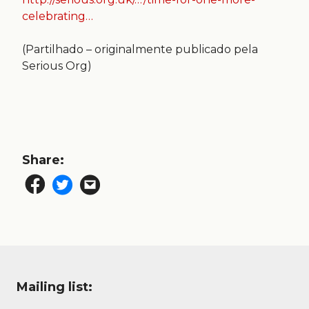
celebrating…
(Partilhado – originalmente publicado pela
Serious Org)
Share:
Mailing list: