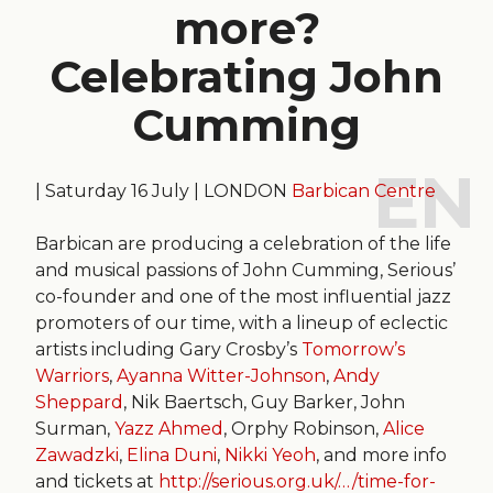
more?
Celebrating John
Cumming
| Saturday 16 July | LONDON
Barbican Centre
Barbican are producing a celebration of the life
and musical passions of John Cumming, Serious’
co-founder and one of the most influential jazz
promoters of our time, with a lineup of eclectic
artists including Gary Crosby’s
Tomorrow’s
Warriors
,
Ayanna Witter-Johnson
,
Andy
Sheppard
, Nik Baertsch, Guy Barker, John
Surman,
Yazz Ahmed
, Orphy Robinson,
Alice
Zawadzki
,
Elina Duni
,
Nikki Yeoh
, and more info
and tickets at
http://serious.org.uk/…/time-for-