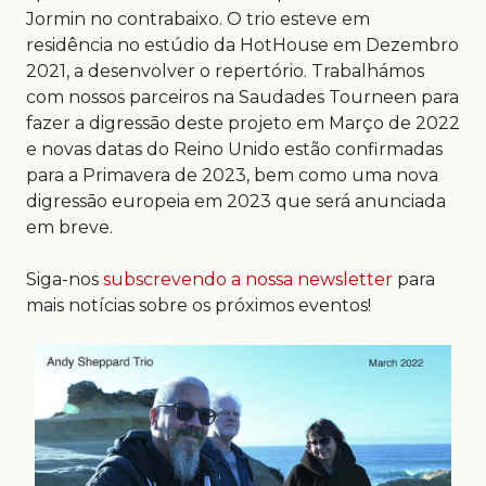
Jormin no contrabaixo. O trio esteve em
residência no estúdio da HotHouse em Dezembro
2021, a desenvolver o repertório. Trabalhámos
com nossos parceiros na Saudades Tourneen para
fazer a digressāo deste projeto em Março de 2022
e novas datas do Reino Unido estão confirmadas
para a Primavera de 2023, bem como uma nova
digressāo europeia em 2023 que será anunciada
em breve.
Siga-nos
subscrevendo a nossa newsletter
para
mais notícias sobre os próximos eventos!