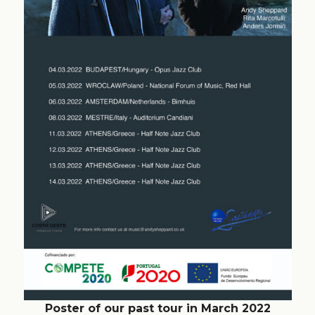
Poster of our past tour in March 2022