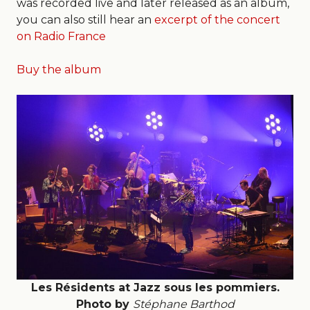
was recorded live and later released as an album,
you can also still hear an
excerpt of the concert
on Radio France
Buy the album
Les Résidents at Jazz sous les pommiers.
Photo by
Stéphane Barthod