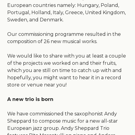
European countries namely: Hungary, Poland,
Portugal, Holland, Italy, Greece, United Kingdom,
Sweden, and Denmark.
Our commissioning programme resulted in the
composition of 26 new musical works.
We would like to share with you at least a couple
of the projects we worked on and their fruits,
which you are still on time to catch up with and
hopefully, you might want to hear it in a record
store or venue near you!
A new trio is born
We have commissioned the saxophonist Andy
Sheppard to compose music for a new all-star
European jazz group. Andy Sheppard Trio