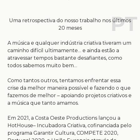
Uma retrospectiva do nosso trabalho nos últimos
20 meses
A música e qualquer indústria criativa tiveram um
caminho difícil ultimamente… e ainda estão a
atravessar tempos bastante desafiantes, como
todos sabemos muito bem…
Como tantos outros, tentamos enfrentar essa
crise da melhor maneira possível e fazendo o que
fazemos de melhor – apoiando projetos criativos e
a música que tanto amamos.
Em 2021, a Costa Oeste Productions lançou a
HotHouse– Incubadora Criativa, cofinanciada pelo
programa Garantir Cultura, COMPETE 2020,