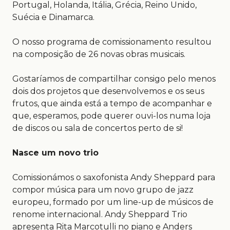
Portugal, Holanda, Itália, Grécia, Reino Unido,
Suécia e Dinamarca.
O nosso programa de comissionamento resultou
na composição de 26 novas obras musicais.
Gostaríamos de compartilhar consigo pelo menos
dois dos projetos que desenvolvemos e os seus
frutos, que ainda está a tempo de acompanhar e
que, esperamos, pode querer ouvi-los numa loja
de discos ou sala de concertos perto de si!
Nasce um novo trio
Comissionámos o saxofonista Andy Sheppard para
compor música para um novo grupo de jazz
europeu, formado por um line-up de músicos de
renome internacional. Andy Sheppard Trio
apresenta Rita Marcotulli no piano e Anders