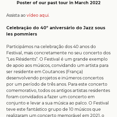
Poster of our past tour in March 2022
Assista ao
vídeo aqui
.
Celebraçāo do 40º aniversário do Jazz sous
les pommiers
Participámos na celebração dos 40 anos do
Festival, mais concretamente no seu concerto dos
“Les Résidents”. O Festival é um grande exemplo
de apoio aos músicos, convidando um artista para
ser residente em Coutances (França)
desenvolvendo projetos e inúmeros concertos
por um período de três anos. Para este concerto
comemorativo, todos os antigos artistas residentes
foram convidados a fazer um concerto em
conjunto e levar a sua música ao palco. O Festival
teve este fantástico grupo de 10 músicos que
realizaram um concerto memorável em 2021, o