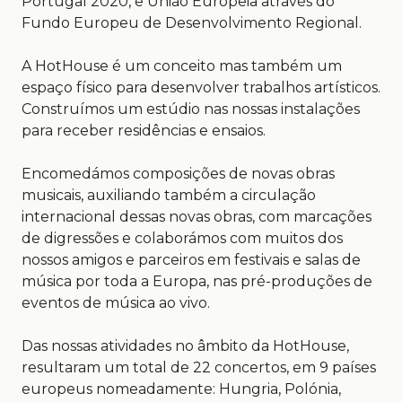
Portugal 2020, e União Europeia através do
Fundo Europeu de Desenvolvimento Regional.
A HotHouse é um conceito mas também um
espaço físico para desenvolver trabalhos artísticos.
Construímos um estúdio nas nossas instalações
para receber residências e ensaios.
Encomedámos composições de novas obras
musicais, auxiliando também a circulação
internacional dessas novas obras, com marcações
de digressões e colaborámos com muitos dos
nossos amigos e parceiros em festivais e salas de
música por toda a Europa, nas pré-produções de
eventos de música ao vivo.
Das nossas atividades no âmbito da HotHouse,
resultaram um total de 22 concertos, em 9 países
europeus nomeadamente: Hungria, Polónia,