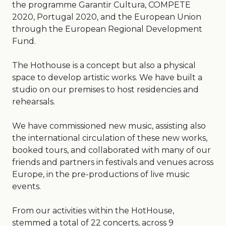
the programme Garantir Cultura, COMPETE
2020, Portugal 2020, and the European Union
through the European Regional Development
Fund.
The Hothouse is a concept but also a physical
space to develop artistic works. We have built a
studio on our premises to host residencies and
rehearsals.
We have commissioned new music, assisting also
the international circulation of these new works,
booked tours, and collaborated with many of our
friends and partners in festivals and venues across
Europe, in the pre-productions of live music
events.
From our activities within the HotHouse,
stemmed a total of 22 concerts, across 9