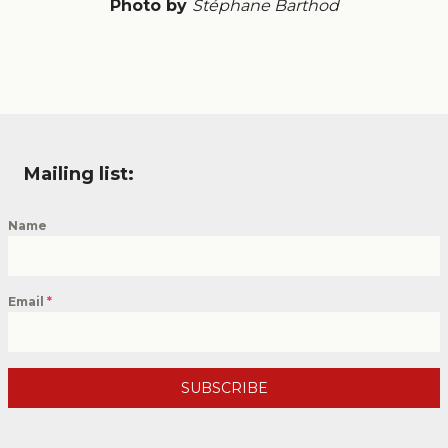
Photo by
Stéphane Barthod
Mailing list:
Name
Email
*
SUBSCRIBE