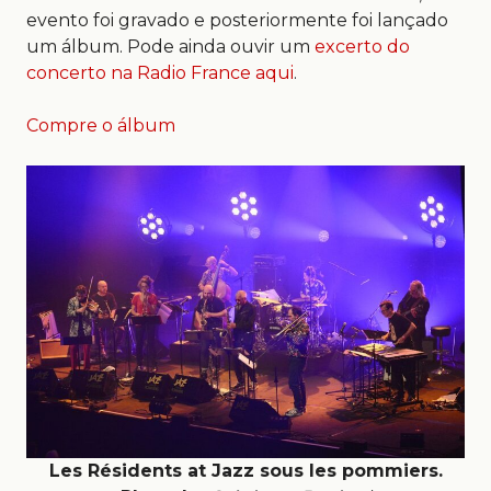
evento foi gravado e posteriormente foi lançado
um álbum. Pode ainda ouvir um
excerto do
concerto na Radio France aqui
.
Compre o álbum
Les Résidents at Jazz sous les pommiers.