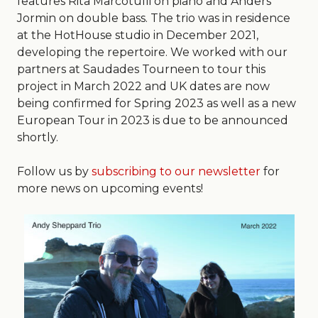
features Rita Marcotulli on piano and Anders
Jormin on double bass. The trio was in residence
at the HotHouse studio in December 2021,
developing the repertoire. We worked with our
partners at Saudades Tourneen to tour this
project in March 2022 and UK dates are now
being confirmed for Spring 2023 as well as a new
European Tour in 2023 is due to be announced
shortly.
Follow us by
subscribing to our newsletter
for
more news on upcoming events!