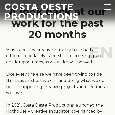
Skip to content
Costa Oeste
A look back at our
Navi
Productions
work for the past
20 months
Music and any creative industry have had a
difficult road lately… and still are crossing quite
challenging times, as we all know too well…
Like everyone else we have been trying to ride
this crisis the best we can and doing what we do
best – supporting creative projects and the music
we love.
In 2021, Costa Oeste Productions launched the
Hothouse – Creative Incubator, co-financed by