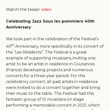
Watch the teaser
video
Celebrating Jazz Sous les pommiers 40th
Anniversary
We took part in the celebration of the Festival’s
th
40
Anniversary, more specifically in its concert of
the “Les Résidents”. The Festival is a great
example of supporting musicians, inviting one
artist to be an artist in residence in Coutances
(France) developing projects and numerous
concerts for a three-year period. For this
celebratory concert, all past artists in residence
were invited to do a concert together and bring
their music to the table. The Festival had this
fantastic group of 10 musicians on stage
performing a memorable concert in 2021, which